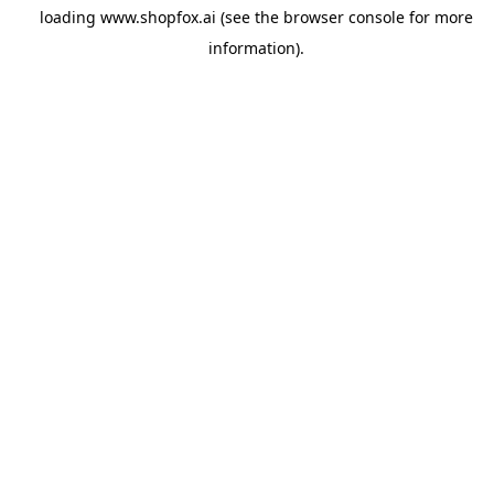
loading
www.shopfox.ai
(see the
browser console
for more
information).