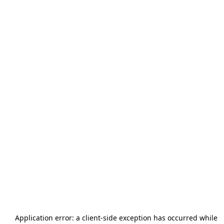
Application error: a
client
-side exception has occurred while