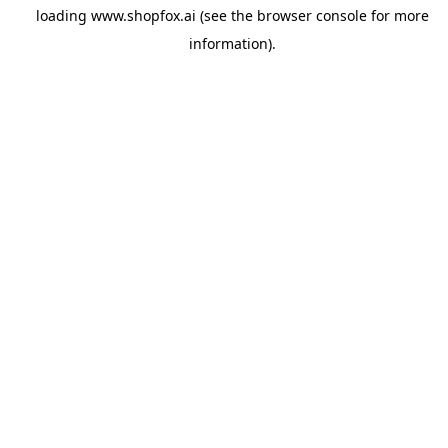
loading
www.shopfox.ai
(see the
browser console
for more
information).