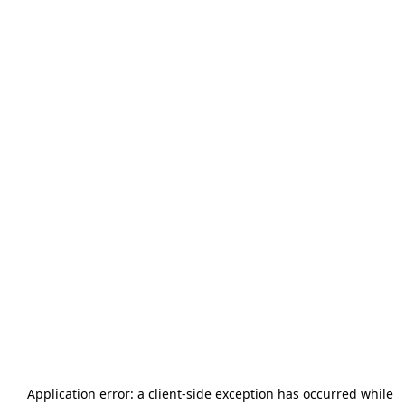
Application error: a
client
-side exception has occurred while