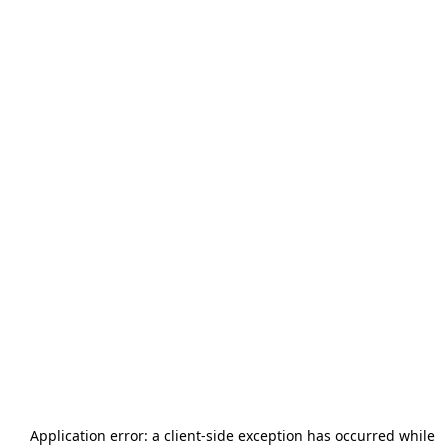
Application error: a
client
-side exception has occurred while