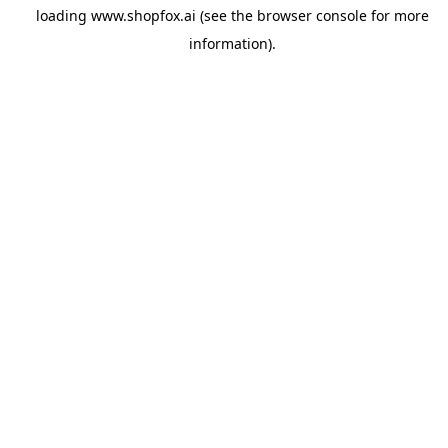
loading
www.shopfox.ai
(see the
browser console
for more
information).