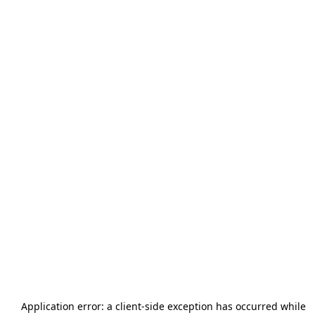
Application error: a
client
-side exception has occurred while