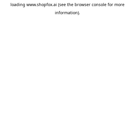
loading
www.shopfox.ai
(see the
browser console
for more
information).