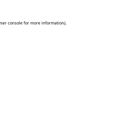
ser console
for more information).