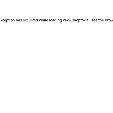
exception has occurred while loading
www.shopfox.ai
(see the
brow