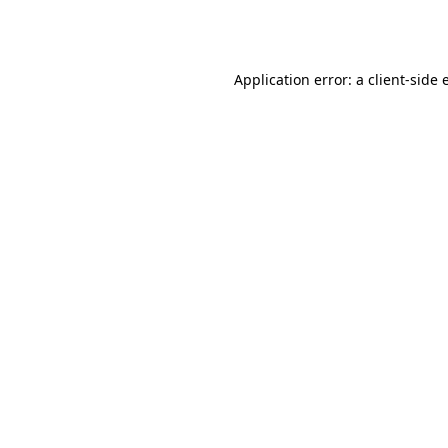
Application error: a
client
-side 