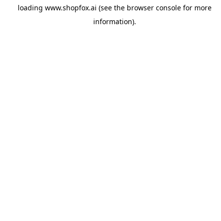
loading
www.shopfox.ai
(see the
browser console
for more
information).