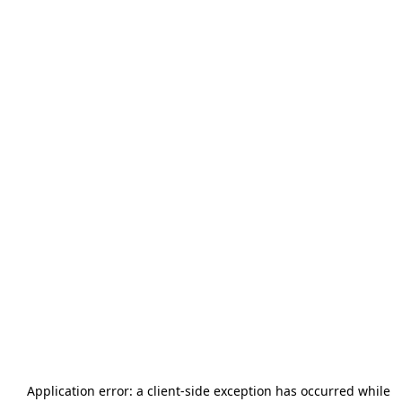
Application error: a
client
-side exception has occurred while