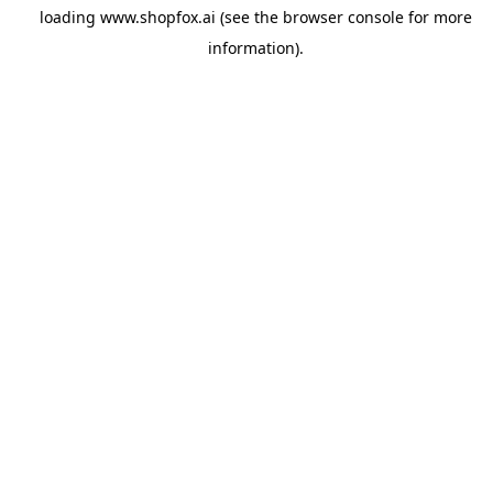
loading
www.shopfox.ai
(see the
browser console
for more
information).