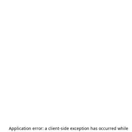
Application error: a
client
-side exception has occurred while