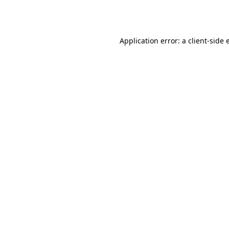
Application error: a
client
-side 