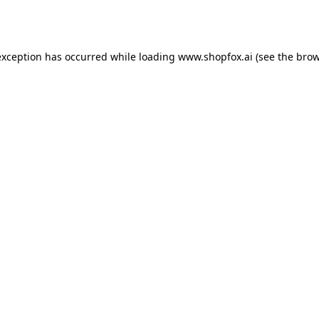
exception has occurred while loading
www.shopfox.ai
(see the
brow