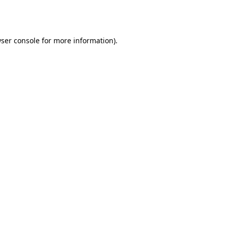
ser console
for more information).