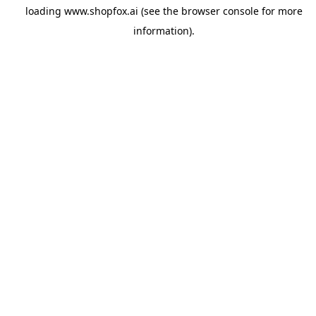
loading
www.shopfox.ai
(see the
browser console
for more
information).