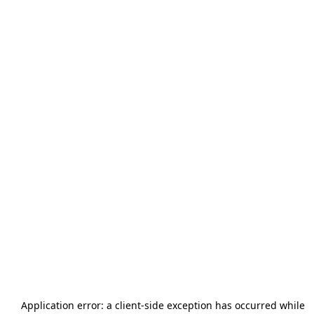
Application error: a
client
-side exception has occurred while