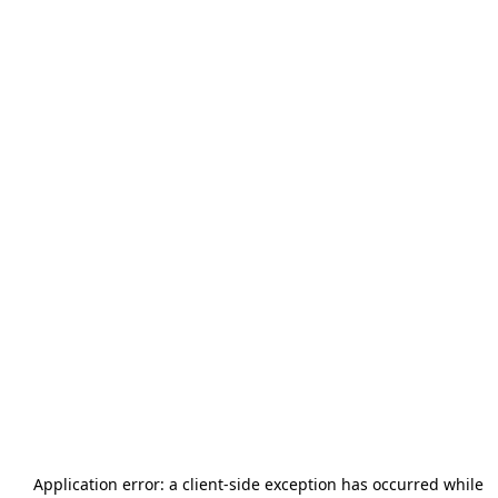
Application error: a
client
-side exception has occurred while