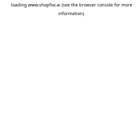
loading
www.shopfox.ai
(see the
browser console
for more
information).