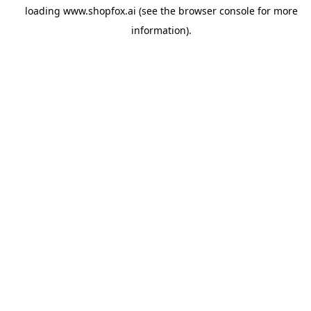
loading
www.shopfox.ai
(see the
browser console
for more
information).