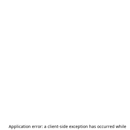
Application error: a
client
-side exception has occurred while