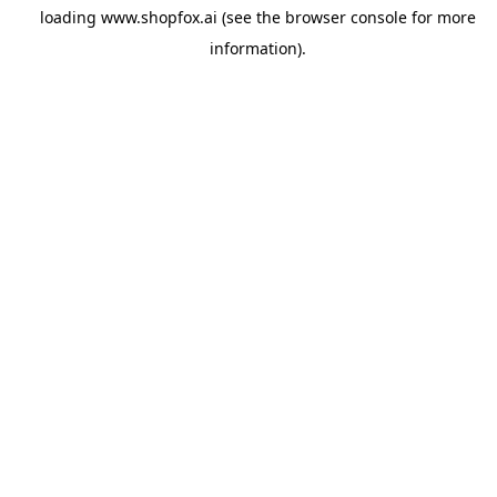
loading
www.shopfox.ai
(see the
browser console
for more
information).