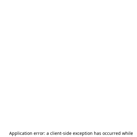
Application error: a
client
-side exception has occurred while