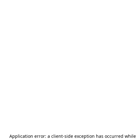
Application error: a
client
-side exception has occurred while