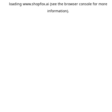
loading
www.shopfox.ai
(see the
browser console
for more
information).