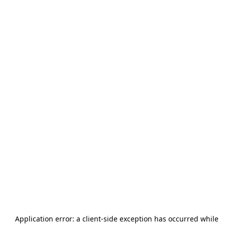
Application error: a
client
-side exception has occurred while