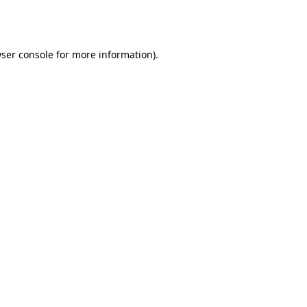
ser console
for more information).