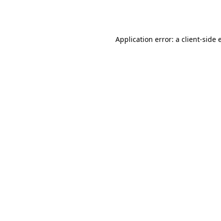
Application error: a
client
-side 