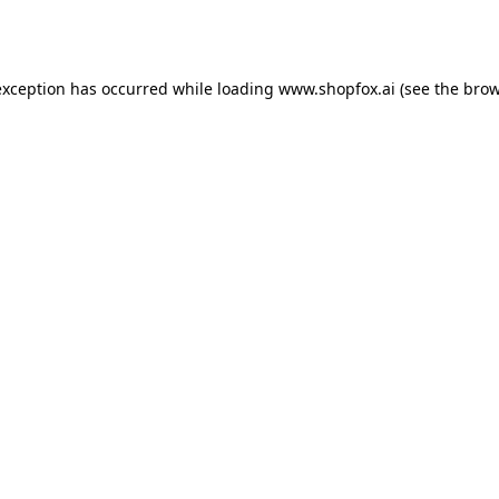
exception has occurred while loading
www.shopfox.ai
(see the
brow