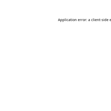
Application error: a
client
-side 