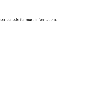
ser console
for more information).