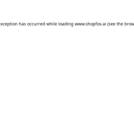
exception has occurred while loading
www.shopfox.ai
(see the
brow