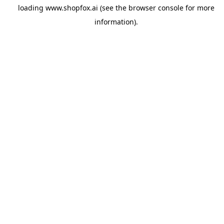
loading
www.shopfox.ai
(see the
browser console
for more
information).