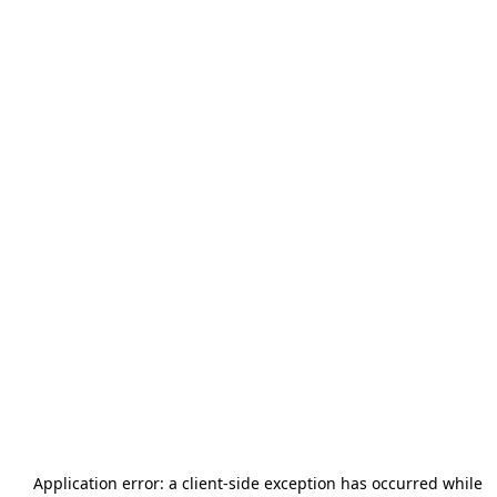
Application error: a
client
-side exception has occurred while