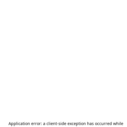
Application error: a
client
-side exception has occurred while