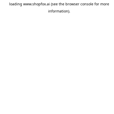
loading
www.shopfox.ai
(see the
browser console
for more
information).