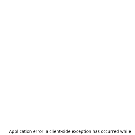
Application error: a
client
-side exception has occurred while