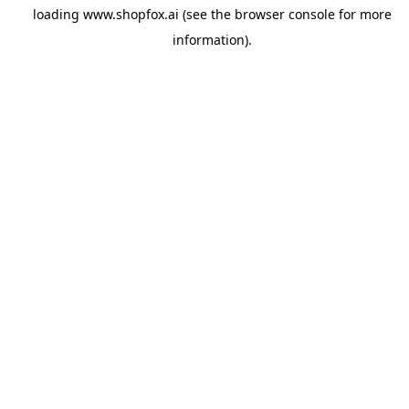
loading
www.shopfox.ai
(see the
browser console
for more
information).