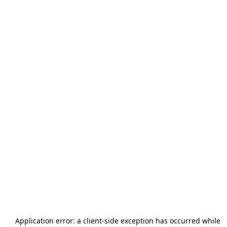
Application error: a
client
-side exception has occurred while