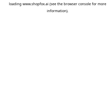
loading
www.shopfox.ai
(see the
browser console
for more
information).