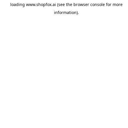
loading
www.shopfox.ai
(see the
browser console
for more
information).