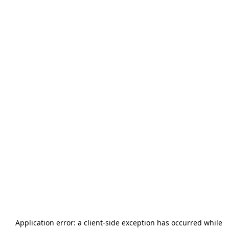
Application error: a
client
-side exception has occurred while