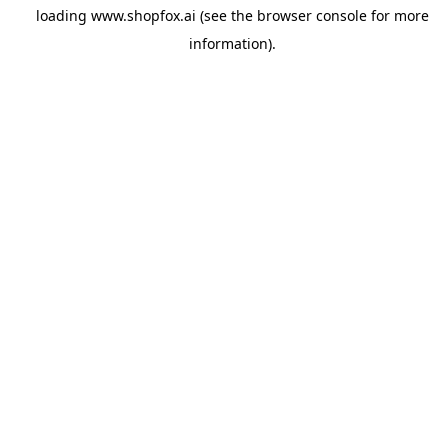
loading
www.shopfox.ai
(see the
browser console
for more
information).