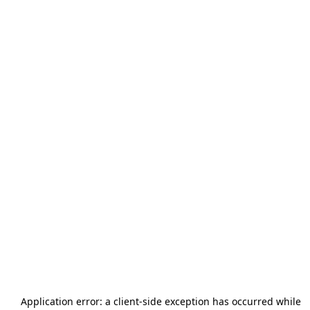
Application error: a
client
-side exception has occurred while