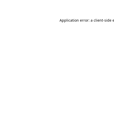
Application error: a
client
-side 