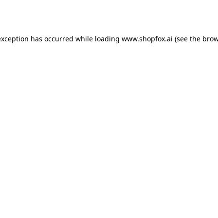
exception has occurred while loading
www.shopfox.ai
(see the
brow