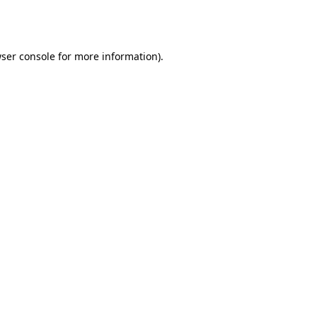
ser console
for more information).