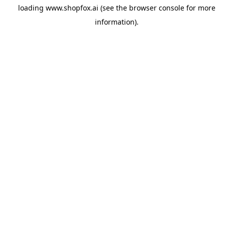
loading
www.shopfox.ai
(see the
browser console
for more
information).