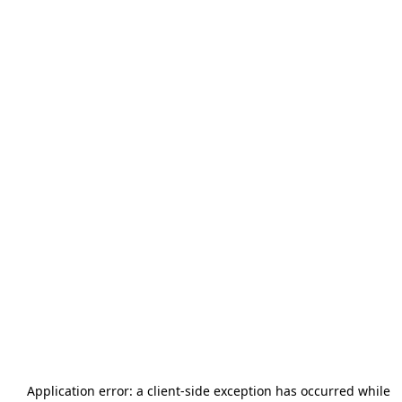
Application error: a
client
-side exception has occurred while