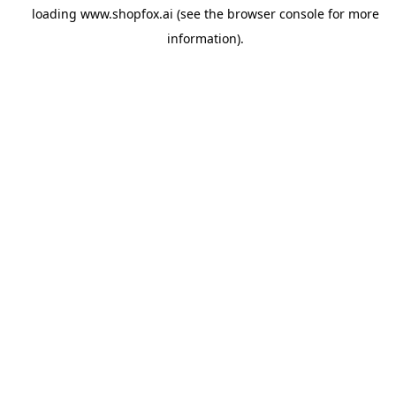
loading
www.shopfox.ai
(see the
browser console
for more
information).