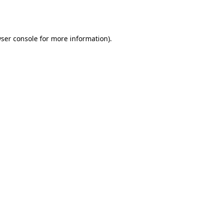
ser console
for more information).