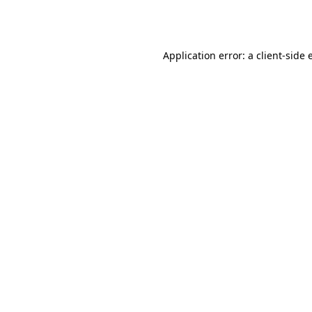
Application error: a
client
-side 