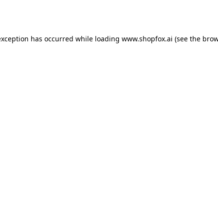
exception has occurred while loading
www.shopfox.ai
(see the
brow