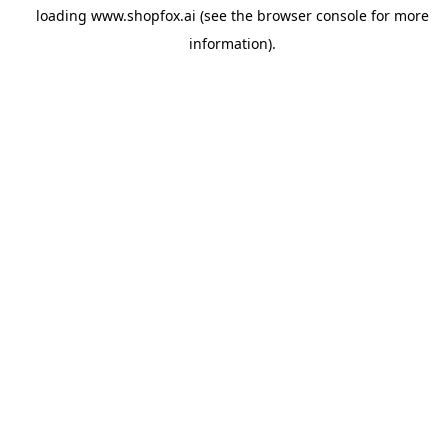
loading
www.shopfox.ai
(see the
browser console
for more
information).