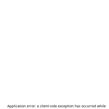
Application error: a
client
-side exception has occurred while