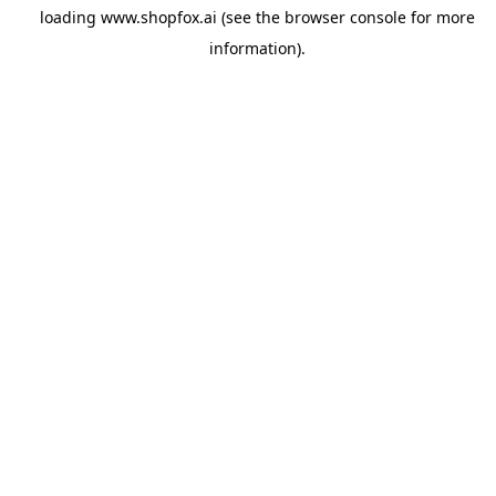
loading
www.shopfox.ai
(see the
browser console
for more
information).