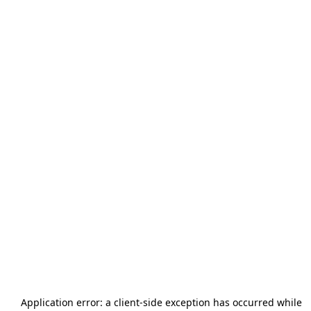
Application error: a
client
-side exception has occurred while