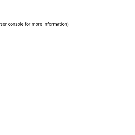
ser console
for more information).