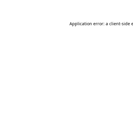
Application error: a
client
-side 