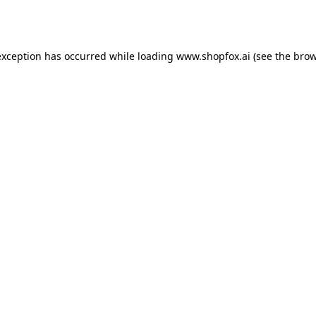
exception has occurred while loading
www.shopfox.ai
(see the
brow