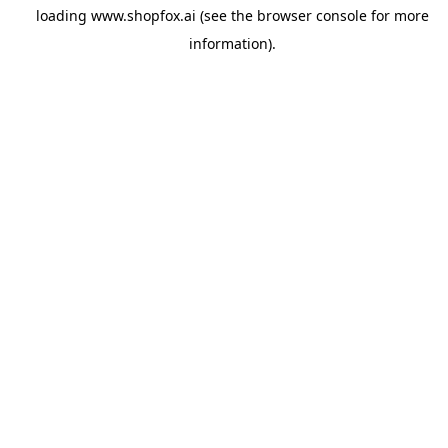
loading
www.shopfox.ai
(see the
browser console
for more
information).