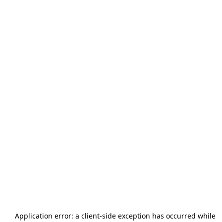
Application error: a
client
-side exception has occurred while