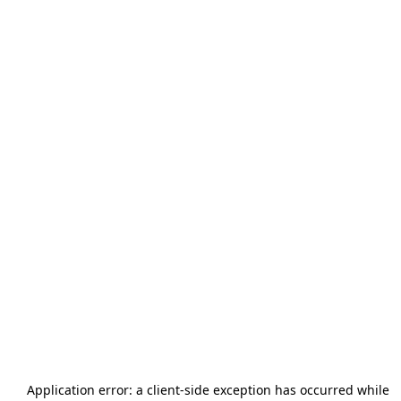
Application error: a
client
-side exception has occurred while