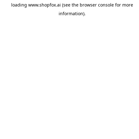
loading
www.shopfox.ai
(see the
browser console
for more
information).