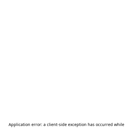
Application error: a
client
-side exception has occurred while