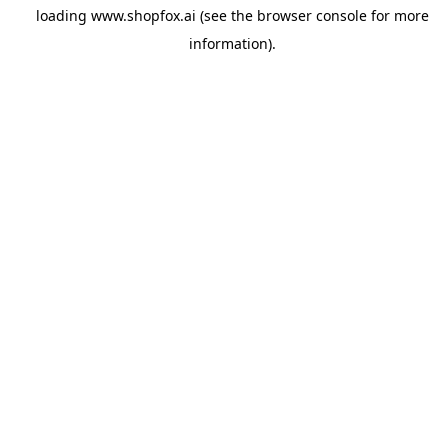
loading
www.shopfox.ai
(see the
browser console
for more
information).