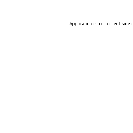
Application error: a
client
-side 