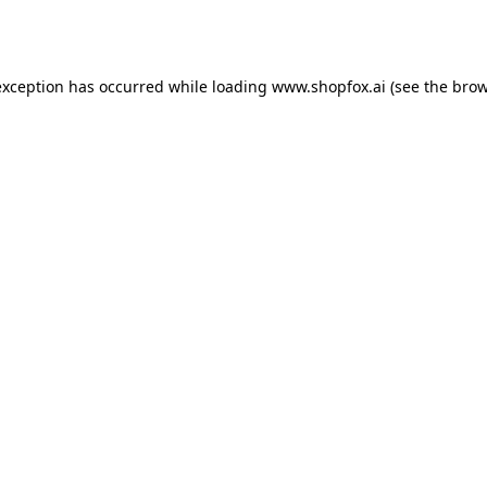
exception has occurred while loading
www.shopfox.ai
(see the
brow