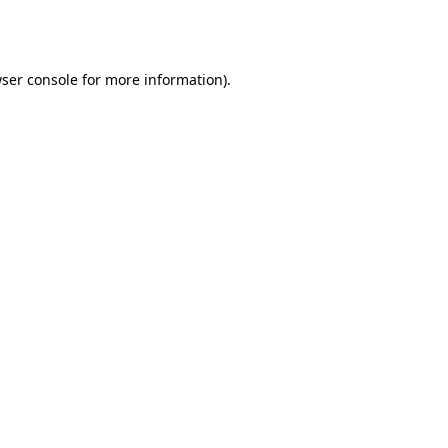
ser console
for more information).