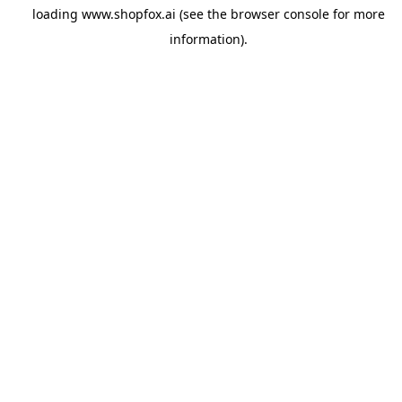
loading
www.shopfox.ai
(see the
browser console
for more
information).