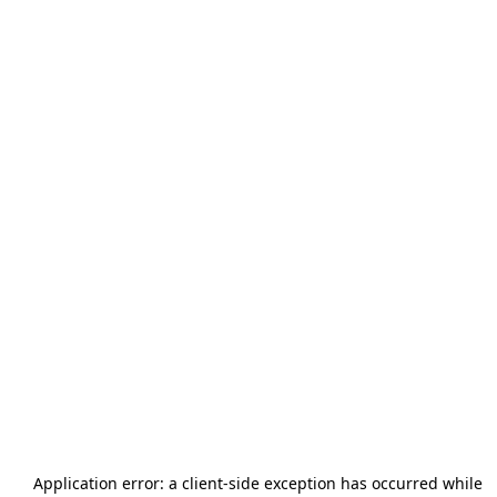
Application error: a
client
-side exception has occurred while