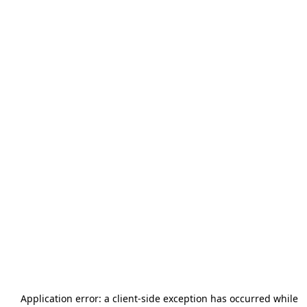
Application error: a
client
-side exception has occurred while