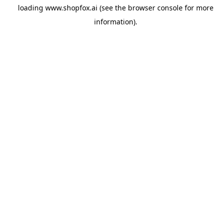
loading
www.shopfox.ai
(see the
browser console
for more
information).