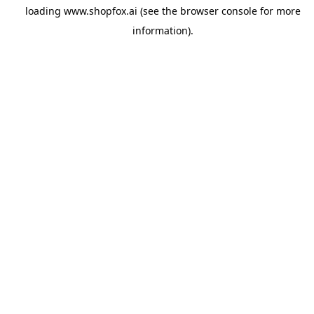
loading
www.shopfox.ai
(see the
browser console
for more
information).