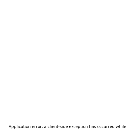
Application error: a
client
-side exception has occurred while