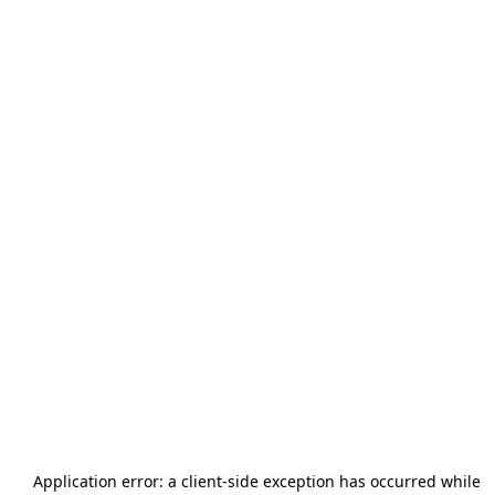
Application error: a
client
-side exception has occurred while