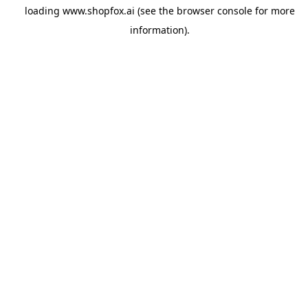
loading
www.shopfox.ai
(see the
browser console
for more
information).