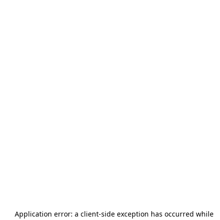
Application error: a
client
-side exception has occurred while