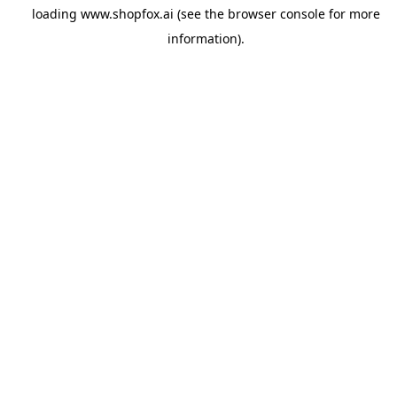
loading
www.shopfox.ai
(see the
browser console
for more
information).