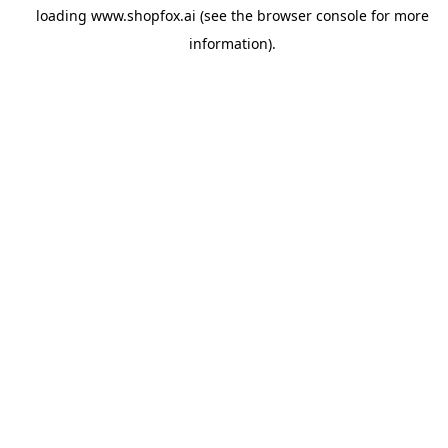
loading
www.shopfox.ai
(see the
browser console
for more
information).