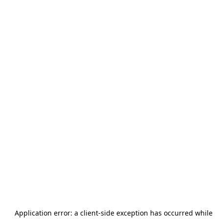
Application error: a
client
-side exception has occurred while