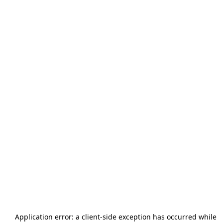
Application error: a
client
-side exception has occurred while