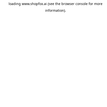
loading
www.shopfox.ai
(see the
browser console
for more
information).