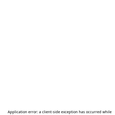
Application error: a
client
-side exception has occurred while