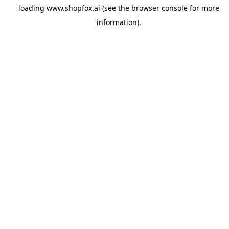
loading
www.shopfox.ai
(see the
browser console
for more
information).