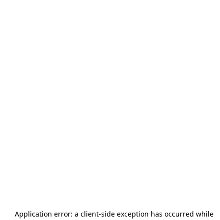
Application error: a
client
-side exception has occurred while