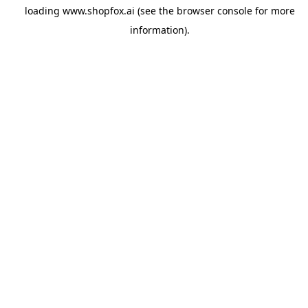
loading
www.shopfox.ai
(see the
browser console
for more
information).