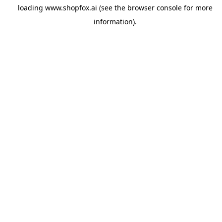
loading
www.shopfox.ai
(see the
browser console
for more
information).