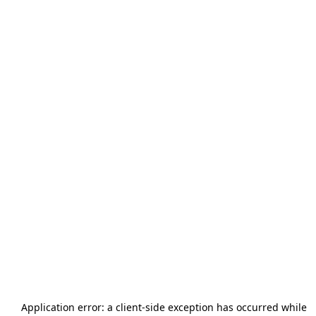
Application error: a
client
-side exception has occurred while