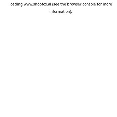
loading
www.shopfox.ai
(see the
browser console
for more
information).