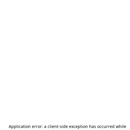
Application error: a
client
-side exception has occurred while