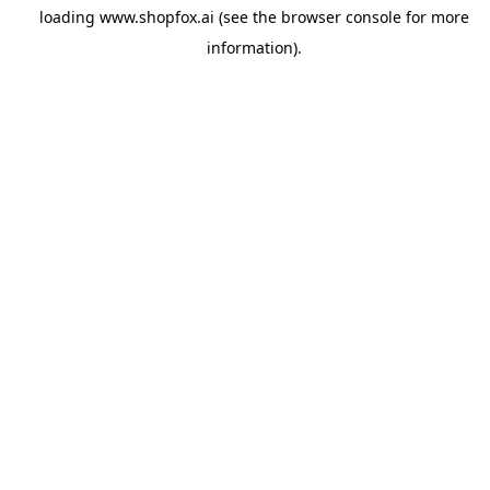
loading
www.shopfox.ai
(see the
browser console
for more
information).