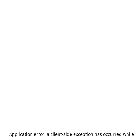
Application error: a
client
-side exception has occurred while