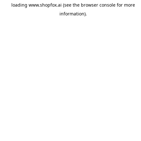
loading
www.shopfox.ai
(see the
browser console
for more
information).