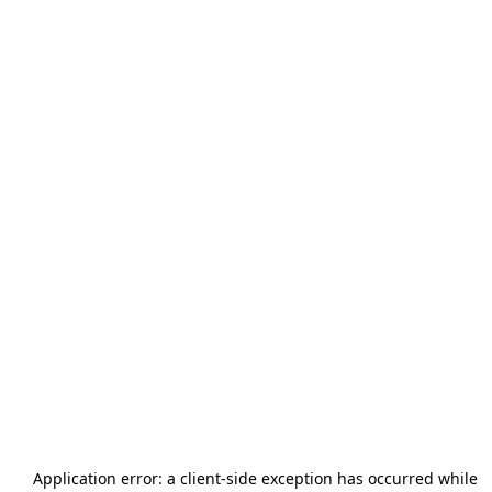
Application error: a
client
-side exception has occurred while