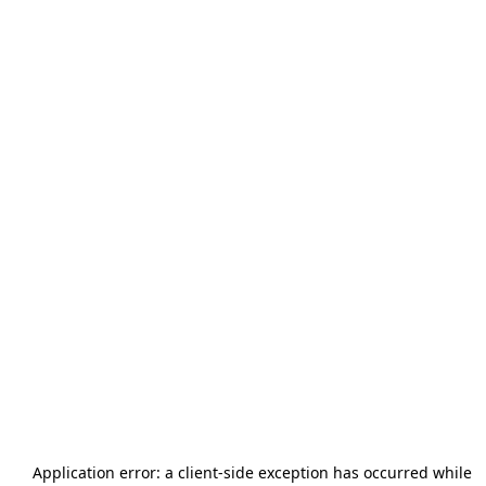
Application error: a
client
-side exception has occurred while