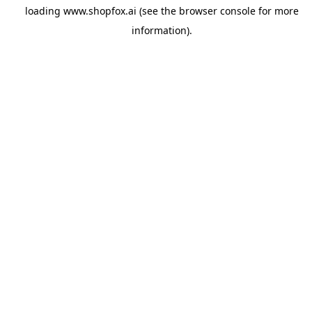
loading
www.shopfox.ai
(see the
browser console
for more
information).