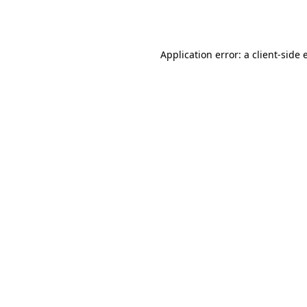
Application error: a
client
-side 