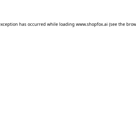
exception has occurred while loading
www.shopfox.ai
(see the
brow