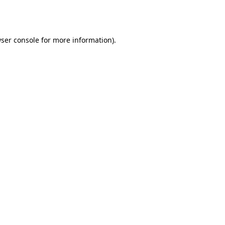
ser console
for more information).