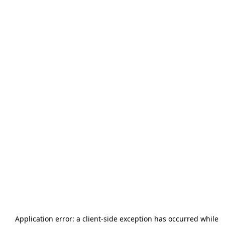
Application error: a
client
-side exception has occurred while