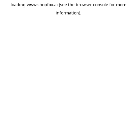
loading
www.shopfox.ai
(see the
browser console
for more
information).