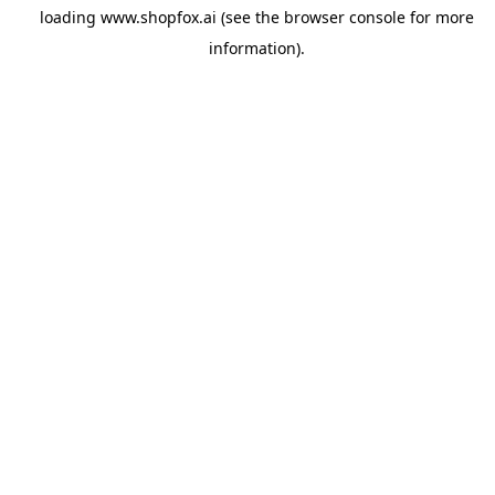
loading
www.shopfox.ai
(see the
browser console
for more
information).