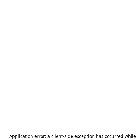
Application error: a
client
-side exception has occurred while